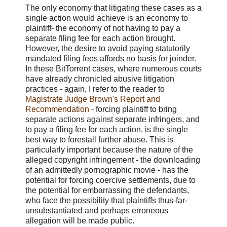
The only economy that litigating these cases as a
single action would achieve is an economy to
plaintiff- the economy of not having to pay a
separate filing fee for each action brought.
However, the desire to avoid paying statutorily
mandated filing fees affords no basis for joinder.
In these BitTorrent cases, where numerous courts
have already chronicled abusive litigation
practices - again, I refer to the reader to
Magistrate Judge Brown's Report and
Recommendation
- forcing plaintiff to bring
separate actions against separate infringers, and
to pay a filing fee for each action, is the single
best way to forestall further abuse. This is
particularly important because the nature of the
alleged copyright infringement - the downloading
of an admittedly pornographic movie - has the
potential for forcing coercive settlements, due to
the potential for embarrassing the defendants,
who face the possibility that plaintiffs thus-far-
unsubstantiated and perhaps erroneous
allegation will be made public.