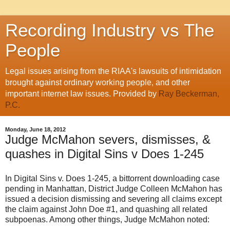
Recording Industry vs The
People
Legal issues arising from the RIAA's lawsuits of intimidation
brought against ordinary working people, and other
important internet law issues. Provided by
Ray Beckerman,
P.C.
Monday, June 18, 2012
Judge McMahon severs, dismisses, &
quashes in Digital Sins v Does 1-245
In Digital Sins v. Does 1-245, a bittorrent downloading case
pending in Manhattan, District Judge Colleen McMahon has
issued a decision dismissing and severing all claims except
the claim against John Doe #1, and quashing all related
subpoenas. Among other things, Judge McMahon noted: