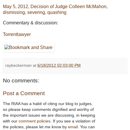
May 5, 2012, Decision of Judge Colleen McMahon,
dismissing, severing, quashing
Commentary & discussion:
Torrentlawyer
raybeckerman
at
6/18/2012 02:03:00 PM
No comments:
Post a Comment
The RIAA has a habit of citing our blog to judges,
so please keep comments dignified and worthy of
the important issues we are discussing, in keeping
with our
comment policies
. If you see a violation of
the policies, please let me know by
email
. You can