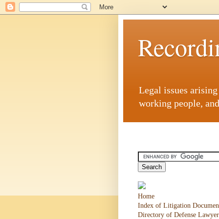
Recordi
Legal issues arisin
working people, and
Home
Index of Litigation Documen
Directory of Defense Lawyer