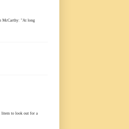
h McCarthy: "At long
 litem to look out for a