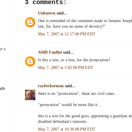
3 comments:
k
s
t
Unknown
said...
One is reminded of the comment made to Senator Josep
last, Sir, have you no sense of decency?"
May 7, 2007 at 12:17:00 PM EDT
ke a
AMD FanBoi
said...
Is this a win, or a loss, for the prosecution?
May 7, 2007 at 5:02:00 PM EDT
raybeckerman
said...
there is no "prosecution", these are civil cases....
"persecution" would be more like it....
this is a win for the good guys, appointing a guardian ad
1
disabled defendant's interests...
May 7, 2007 at 10:36:00 PM EDT