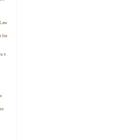
 Law
 for
a v.
v.
rs