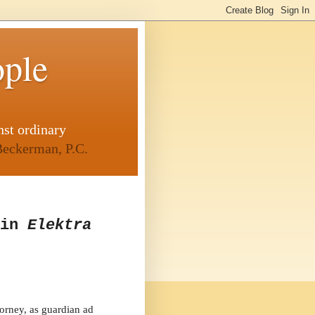
ople
nst ordinary
eckerman, P.C.
 in
Elektra
orney, as guardian ad