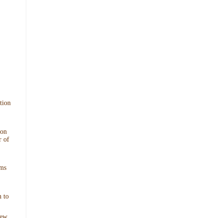
tion
ion
r of
ims
 to
New