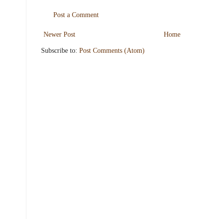
Post a Comment
Newer Post
Home
Subscribe to:
Post Comments (Atom)