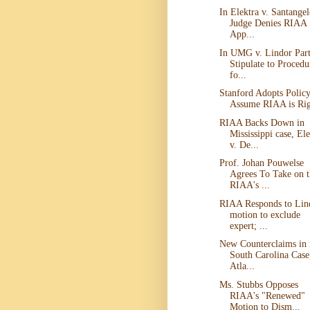
In Elektra v. Santangel
Judge Denies RIAA
App...
In UMG v. Lindor Part
Stipulate to Procedu
fo...
Stanford Adopts Policy
Assume RIAA is Ri
RIAA Backs Down in
Mississippi case, Ele
v. De...
Prof. Johan Pouwelse
Agrees To Take on t
RIAA's ...
RIAA Responds to Lin
motion to exclude
expert; ...
New Counterclaims in
South Carolina Case
Atla...
Ms. Stubbs Opposes
RIAA's "Renewed"
Motion to Dism...