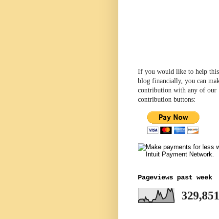
If you would like to help this
blog financially, you can ma
contribution with any of our
contribution buttons:
Pageviews past week
329,85