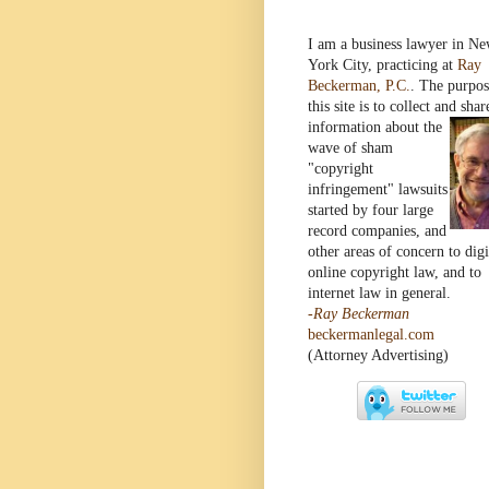
I am a business lawyer in N
York City, practicing at
Ray
Beckerman, P.C.
. The purpos
this site is to collect and shar
information
about the
wave of sham
"copyright
infringement" lawsuits
started by four large
record companies, and
other areas of concern to digi
online copyright law, and to
internet law in general.
-Ray Beckerman
beckermanlegal.com
(Attorney Advertising)