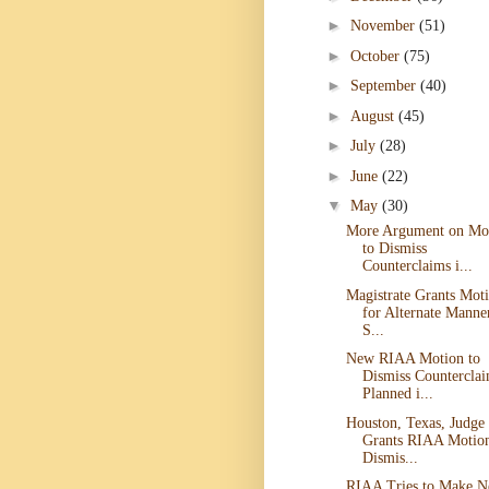
►
November
(51)
►
October
(75)
►
September
(40)
►
August
(45)
►
July
(28)
►
June
(22)
▼
May
(30)
More Argument on Mo
to Dismiss
Counterclaims i...
Magistrate Grants Mot
for Alternate Manne
S...
New RIAA Motion to
Dismiss Countercla
Planned i...
Houston, Texas, Judge
Grants RIAA Motion
Dismis...
RIAA Tries to Make 