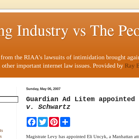
ng Industry vs The Pe
g from the RIAA's lawsuits of intimidation brought agai
 other important internet law issues. Provided by
Ray B
Sunday, May 06, 2007
Guardian Ad Litem appointed
v. Schwartz
F
T
P
S
a
w
i
h
c
i
n
a
ts
e
t
t
r
Magistrate Levy has appointed Eli Uncyk, a Manhattan att
s