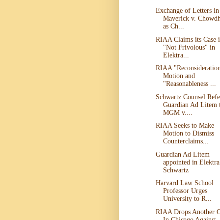
Exchange of Letters in
Maverick v. Chowd
as Ch...
RIAA Claims its Case i
"Not Frivolous" in
Elektra...
RIAA "Reconsideratio
Motion and
"Reasonableness ...
Schwartz Counsel Refe
Guardian Ad Litem 
MGM v....
RIAA Seeks to Make
Motion to Dismiss
Counterclaims...
Guardian Ad Litem
appointed in Elektra
Schwartz
Harvard Law School
Professor Urges
University to R...
RIAA Drops Another C
In Chicago Against