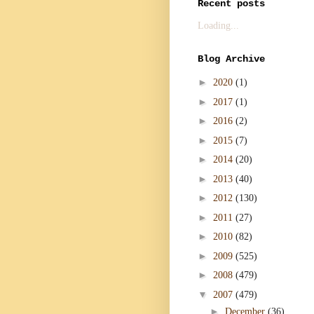
Recent posts
Loading...
Blog Archive
►
2020
(1)
►
2017
(1)
►
2016
(2)
►
2015
(7)
►
2014
(20)
►
2013
(40)
►
2012
(130)
►
2011
(27)
►
2010
(82)
►
2009
(525)
►
2008
(479)
▼
2007
(479)
►
December
(36)