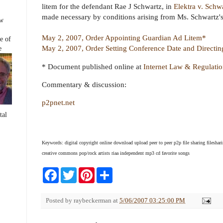
b
t
e
e
litem for the defendant Rae J Schwartz, in
Elektra v. Schw
o
e
r
made necessary by conditions arising from Ms. Schwartz's 
o
r
e
ew
k
s
t
May 2, 2007, Order Appointing Guardian Ad Litem*
e of
May 2, 2007, Order Setting Conference Date and Directing
e
* Document published online at
Internet Law & Regulati
Commentary & discussion:
p2pnet.net
tal
Keywords: digital copyright online download upload peer to peer p2p file sharing fileshari
creative commons pop/rock artists riaa independent mp3 cd favorite songs
F
T
P
S
a
w
i
h
c
i
n
a
e
t
t
r
Posted by
raybeckerman
at
5/06/2007 03:25:00 PM
b
t
e
e
o
e
r
o
r
e