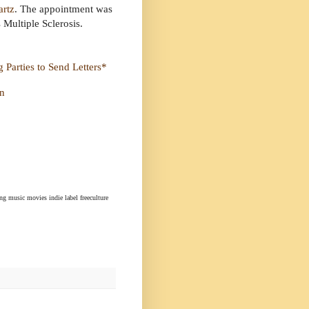
artz
. The appointment was
Multiple Sclerosis.
 Parties to Send Letters*
on
ng music movies indie label freeculture