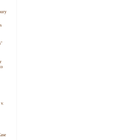
hury
s
n"
r
to
 v.
ase