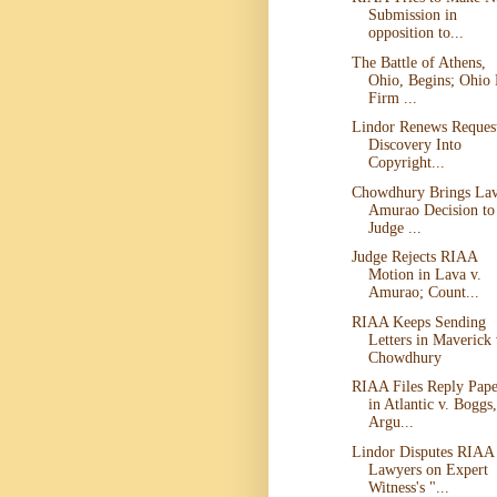
Submission in
opposition to...
The Battle of Athens,
Ohio, Begins; Ohio
Firm ...
Lindor Renews Request
Discovery Into
Copyright...
Chowdhury Brings Lav
Amurao Decision to
Judge ...
Judge Rejects RIAA
Motion in Lava v.
Amurao; Count...
RIAA Keeps Sending
Letters in Maverick 
Chowdhury
RIAA Files Reply Pape
in Atlantic v. Boggs,
Argu...
Lindor Disputes RIAA
Lawyers on Expert
Witness's "...