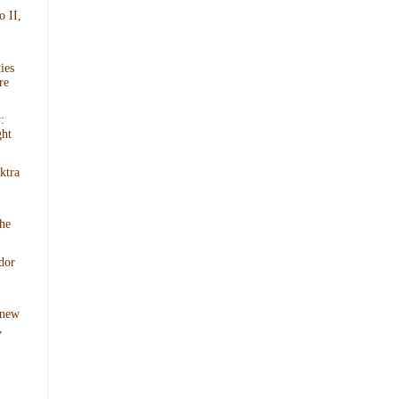
o II,
ies
re
:
ght
ktra
he
dor
 new
,