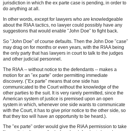
jurisdiction in which the ex parte case is pending, in order to
do anything at all.
In other words, except for lawyers who are knowledgeable
about the RIAA tactics, no lawyer could possibly have any
suggestions that would enable "John Doe" to fight back.
So "John Doe" of course defaults. Then the John Doe "case"
may drag on for months or even years, with the RIAA being
the only party that has lawyers in court to talk to the judges
and other judicial personnel.
The RIAA -- without notice to the defendants -- makes a
motion for an "ex parte" order permitting immediate
discovery. ("Ex parte" means that one side has
communicated to the Court without the knowledge of the
other parties to the suit. It is very rarely permitted, since the
American system of justice is premised upon an open
system in which, whenever one side wants to communicate
with the Court, it has to give prior notice to the other side, so
that they too will have an opportunity to be heard.).
The "ex parte" order would give the RIAA permission to take