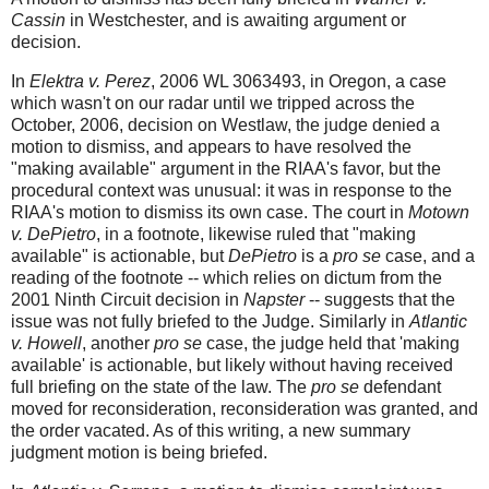
Cassin
in Westchester, and is awaiting argument or
decision.
In
Elektra v. Perez
, 2006 WL 3063493, in Oregon, a case
which wasn't on our radar until we tripped across the
October, 2006, decision on Westlaw, the judge denied a
motion to dismiss, and appears to have resolved the
"making available" argument in the RIAA's favor, but the
procedural context was unusual: it was in response to the
RIAA's motion to dismiss its own case. The court in
Motown
v. DePietro
, in a footnote, likewise ruled that "making
available" is actionable, but
DePietro
is a
pro se
case, and a
reading of the footnote -- which relies on dictum from the
2001 Ninth Circuit decision in
Napster
-- suggests that the
issue was not fully briefed to the Judge. Similarly in
Atlantic
v. Howell
, another
pro se
case, the judge held that 'making
available' is actionable, but likely without having received
full briefing on the state of the law. The
pro se
defendant
moved for reconsideration, reconsideration was granted, and
the order vacated. As of this writing, a new summary
judgment motion is being briefed.