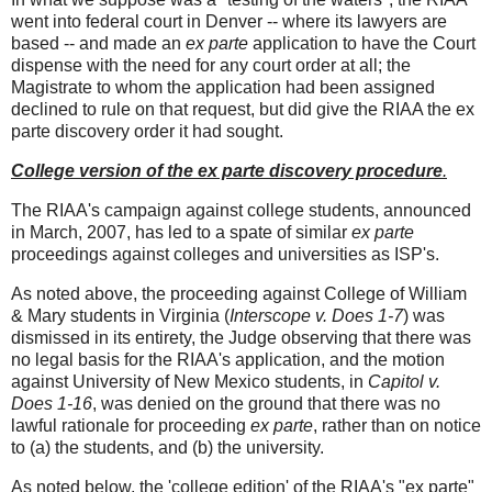
went into federal court in Denver -- where its lawyers are
based -- and made an
ex parte
application to have the Court
dispense with the need for any court order at all; the
Magistrate to whom the application had been assigned
declined to rule on that request, but did give the RIAA the ex
parte discovery order it had sought.
College version of the ex parte discovery procedure
.
The RIAA's campaign against college students, announced
in March, 2007, has led to a spate of similar
ex parte
proceedings against colleges and universities as ISP's.
As noted above, the proceeding against College of William
& Mary students in Virginia (
Interscope v. Does 1-7
) was
dismissed in its entirety, the Judge observing that there was
no legal basis for the RIAA's application, and the motion
against University of New Mexico students, in
Capitol v.
Does 1-16
, was denied on the ground that there was no
lawful rationale for proceeding
ex parte
, rather than on notice
to (a) the students, and (b) the university.
As noted below, the 'college edition' of the RIAA's "ex parte"