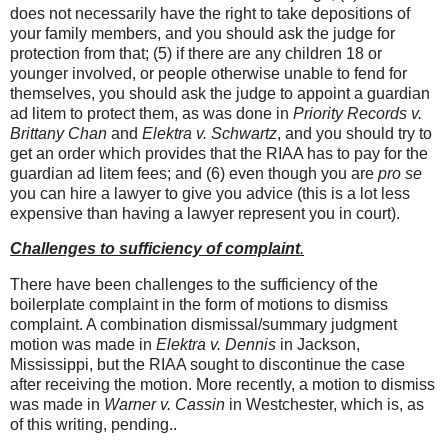
does not necessarily have the right to take depositions of
your family members, and you should ask the judge for
protection from that; (5) if there are any children 18 or
younger involved, or people otherwise unable to fend for
themselves, you should ask the judge to appoint a guardian
ad litem to protect them, as was done in
Priority Records v.
Brittany Chan
and
Elektra v. Schwartz
, and you should try to
get an order which provides that the RIAA has to pay for the
guardian ad litem fees; and (6) even though you are
pro se
you can hire a lawyer to give you advice (this is a lot less
expensive than having a lawyer represent you in court).
Challenges to sufficiency of complaint
.
There have been challenges to the sufficiency of the
boilerplate complaint in the form of motions to dismiss
complaint. A combination dismissal/summary judgment
motion was made in
Elektra v. Dennis
in Jackson,
Mississippi, but the RIAA sought to discontinue the case
after receiving the motion. More recently, a motion to dismiss
was made in
Warner v. Cassin
in Westchester, which is, as
of this writing, pending..