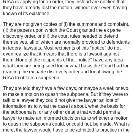
RIAA is applying for an order, they instead are notified that
they have already lost the motion, without ever even having
known of its existence.
They are not given copies of (i) the summons and complaint,
(ii) the papers upon which the Court granted the ex parte
discovery order, or (iii) the court rules needed to defend
themselves, all of which are normally provided to defendants
in federal lawsuits. Most recipients of this "notice" do not
even realize that it means that there is a lawsuit against
them. None of the recipients of the "notice" have any idea
what they are being sued for, or what basis the Court had for
granting the ex parte discovery order and for allowing the
RIAA to obtain a subpoena.
They are told they have a few days, or maybe a week or two,
to make a motion to quash the subpoena. But if they were to
talk to a lawyer they could not give the lawyer an iota of
information as to what the case is about, what the basis for
the subpoena is, or any other details that would permit a
lawyer to make an informed decision as to whether a motion
to quash the subpoena could, or could not, be made. What is
more, the lawyer would have to be admitted to practice in the