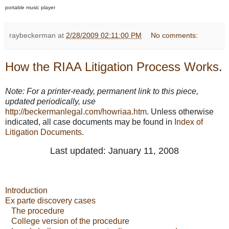
portable music player
raybeckerman
at
2/28/2009 02:11:00 PM
No comments:
How the RIAA Litigation Process Works
.
Note: For a printer-ready, permanent link to this piece,
updated periodically, use
http://beckermanlegal.com/howriaa.htm
. Unless otherwise
indicated, all case documents may be found in
Index of
Litigation Documents
.
Last updated: January 11, 2008
Introduction
Ex parte discovery cases
The procedure
College version of the procedure