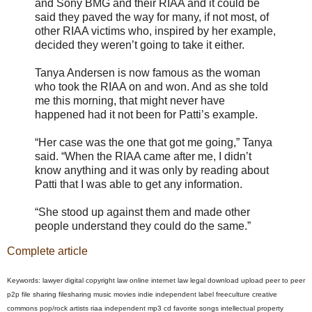
and Sony BMG and their RIAA and it could be
said they paved the way for many, if not most, of
other RIAA victims who, inspired by her example,
decided they weren’t going to take it either.
Tanya Andersen is now famous as the woman
who took the RIAA on and won. And as she told
me this morning, that might never have
happened had it not been for Patti’s example.
“Her case was the one that got me going,” Tanya
said. “When the RIAA came after me, I didn’t
know anything and it was only by reading about
Patti that I was able to get any information.
“She stood up against them and made other
people understand they could do the same.”
Complete article
Keywords: lawyer digital copyright law online internet law legal download upload peer to peer
p2p file sharing filesharing music movies indie independent label freeculture creative
commons pop/rock artists riaa independent mp3 cd favorite songs intellectual property