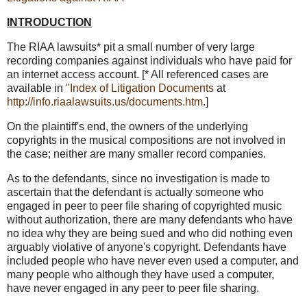
INTRODUCTION
The RIAA lawsuits* pit a small number of very large
recording companies against individuals who have paid for
an internet access account. [* All referenced cases are
available in
"Index of Litigation Documents
at
http://info.riaalawsuits.us/documents.htm
.]
On the plaintiff's end, the owners of the underlying
copyrights in the musical compositions are not involved in
the case; neither are many smaller record companies.
As to the defendants, since no investigation is made to
ascertain that the defendant is actually someone who
engaged in peer to peer file sharing of copyrighted music
without authorization, there are many defendants who have
no idea why they are being sued and who did nothing even
arguably violative of anyone's copyright. Defendants have
included people who have never even used a computer, and
many people who although they have used a computer,
have never engaged in any peer to peer file sharing.