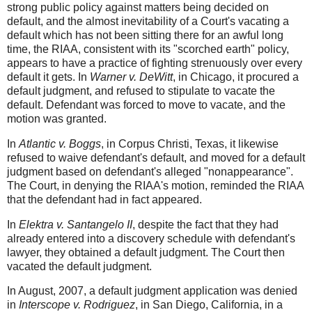
strong public policy against matters being decided on
default, and the almost inevitability of a Court's vacating a
default which has not been sitting there for an awful long
time, the RIAA, consistent with its "scorched earth" policy,
appears to have a practice of fighting strenuously over every
default it gets. In
Warner v. DeWitt
, in Chicago, it procured a
default judgment, and refused to stipulate to vacate the
default. Defendant was forced to move to vacate, and the
motion was granted.
In
Atlantic v. Boggs
, in Corpus Christi, Texas, it likewise
refused to waive defendant's default, and moved for a default
judgment based on defendant's alleged "nonappearance".
The Court, in denying the RIAA's motion, reminded the RIAA
that the defendant had in fact appeared.
In
Elektra v. Santangelo II
, despite the fact that they had
already entered into a discovery schedule with defendant's
lawyer, they obtained a default judgment. The Court then
vacated the default judgment.
In August, 2007, a default judgment application was denied
in
Interscope v. Rodriguez
, in San Diego, California, in a