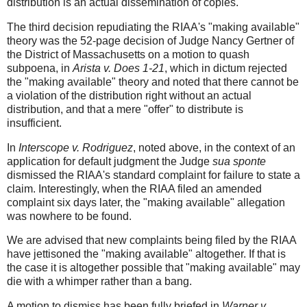
distribution is an actual dissemination of copies.
The third decision repudiating the RIAA's "making available"
theory was the 52-page decision of Judge Nancy Gertner of
the District of Massachusetts on a motion to quash
subpoena, in
Arista v. Does 1-21
, which in dictum rejected
the "making available" theory and noted that there cannot be
a violation of the distribution right without an actual
distribution, and that a mere "offer" to distribute is
insufficient.
In
Interscope v. Rodriguez
, noted above, in the context of an
application for default judgment the Judge
sua sponte
dismissed the RIAA's standard complaint for failure to state a
claim. Interestingly, when the RIAA filed an amended
complaint six days later, the "making available" allegation
was nowhere to be found.
We are advised that new complaints being filed by the RIAA
have jettisoned the "making available" altogether. If that is
the case it is altogether possible that "making available" may
die with a whimper rather than a bang.
A motion to dismiss has been fully briefed in
Warner v.