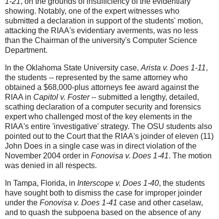
1-21
, on the grounds of insufficiency of the evidentiary
showing. Notably, one of the expert witnesses who
submitted a declaration in support of the students' motion,
attacking the RIAA's evidentiary averments, was no less
than the Chairman of the university's Computer Science
Department.
In the Oklahoma State University case,
Arista v. Does 1-11
,
the students -- represented by the same attorney who
obtained a $68,000-plus attorneys fee award against the
RIAA in
Capitol v. Foster
-- submitted a lengthy, detailed,
scathing declaration of a computer security and forensics
expert who challenged most of the key elements in the
RIAA's entire 'investigative' strategy. The OSU students also
pointed out to the Court that the RIAA's joinder of eleven (11)
John Does in a single case was in direct violation of the
November 2004 order in
Fonovisa v. Does 1-41
. The motion
was denied in all respects.
In Tampa, Florida, in
Interscope v. Does 1-40
, the students
have sought both to dismiss the case for improper joinder
under the
Fonovisa v. Does 1-41
case and other caselaw,
and to quash the subpoena based on the absence of any