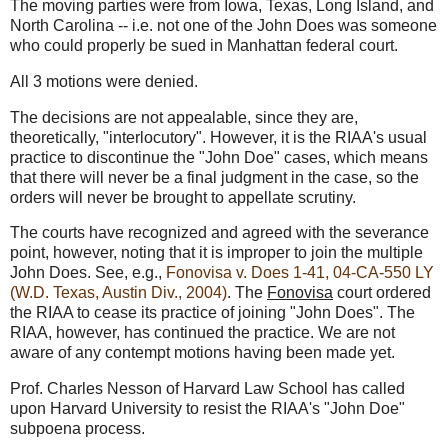
The moving parties were from Iowa, Texas, Long Island, and
North Carolina -- i.e. not one of the John Does was someone
who could properly be sued in Manhattan federal court.
All 3 motions were denied.
The decisions are not appealable, since they are,
theoretically, "interlocutory". However, it is the RIAA's usual
practice to discontinue the "John Doe" cases, which means
that there will never be a final judgment in the case, so the
orders will never be brought to appellate scrutiny.
The courts have recognized and agreed with the severance
point, however, noting that it is improper to join the multiple
John Does. See, e.g.,
Fonovisa v. Does 1-41, 04-CA-550 LY
(W.D. Texas, Austin Div., 2004)
. The
Fonovisa
court ordered
the RIAA to cease its practice of joining "John Does". The
RIAA, however, has continued the practice. We are not
aware of any contempt motions having been made yet.
Prof. Charles Nesson of Harvard Law School has called
upon Harvard University to resist the RIAA's "John Doe"
subpoena process.