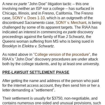
A new
ex parte
"John Doe" litigation tactic -- this one
involving neither an ISP nor a college -- has surfaced in
Chicago, Illinois, and in Fresno, California. The Fresno
case,
SONY v. Does 1-10
, which is an outgrowth of the
discontinued Sacramento case,
SONY v. Merchant
, is being
challenged by some of its apparent targets. The RIAA has
indicated an interest in commencing
ex parte
discovery
proceedings against the family of Rae J Schwartz, the
Queens woman suffering from MS who is being sued in
Brooklyn in
Elektra v. Schwartz
.
As noted above in
"College version of the procedure"
, the
RIAA's "John Doe" discovery procedures are under attack
both by the college students, and by at least one university.
PRE-LAWSUIT SETTLEMENT PHASE
After getting the name and address of the person who paid
for the internet access account, they then send him or her a
letter demanding a "settlement".
Their settlement is usually for $3750, non-negotiable, and
contains numerous one-sided and unusual provisions, such