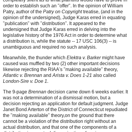
order to establish such an "offer". In the opinion of William
Patry, author of the
Patry on Copyright
treatise, (and in the
opinion of the undersigned), Judge Karas erred in equating
"publication" with "distribution". It appeared to the
undersigned that Judge Karas erred in delving into the
legislative history of the 1976 Act in order to determine what
a distribution is, while the statute -- 17 USC 106(3) -- is
unambiguous and required no such analysis.
Meanwhile, the thunder which
Elektra v. Barker
might have
caused was muffled by two (2) other important decisions
likewise rejecting the RIAA's "making available" theory,
Atlantic v. Brennan
and
Arista v. Does 1-21
also called
London-Sire v. Doe 1
.
The 9-page
Brennan
decision came down 6 weeks earlier. It
was not a determination of a dismissal motion, but a
decision rejecting an application for default judgment. Judge
Janet Bond Arterton of the District of Connecticut repudiated
the "making available" theory,on the ground that there
cannot be a violation of the distribution right without an
actual distribution, and that one of the components of a