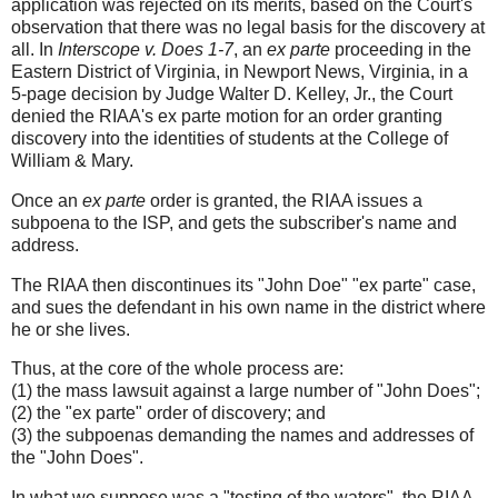
application was rejected on its merits, based on the Court's
observation that there was no legal basis for the discovery at
all. In
Interscope v. Does 1-7
, an
ex parte
proceeding in the
Eastern District of Virginia, in Newport News, Virginia, in a
5-page decision by Judge Walter D. Kelley, Jr., the Court
denied the RIAA's ex parte motion for an order granting
discovery into the identities of students at the College of
William & Mary.
Once an
ex parte
order is granted, the RIAA issues a
subpoena to the ISP, and gets the subscriber's name and
address.
The RIAA then discontinues its "John Doe" "ex parte" case,
and sues the defendant in his own name in the district where
he or she lives.
Thus, at the core of the whole process are:
(1) the mass lawsuit against a large number of "John Does";
(2) the "ex parte" order of discovery; and
(3) the subpoenas demanding the names and addresses of
the "John Does".
In what we suppose was a "testing of the waters", the RIAA