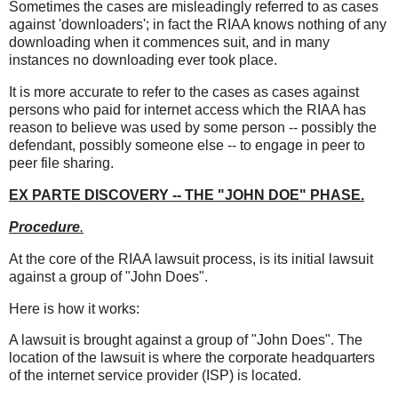
Sometimes the cases are misleadingly referred to as cases
against 'downloaders'; in fact the RIAA knows nothing of any
downloading when it commences suit, and in many
instances no downloading ever took place.
It is more accurate to refer to the cases as cases against
persons who paid for internet access which the RIAA has
reason to believe was used by some person -- possibly the
defendant, possibly someone else -- to engage in peer to
peer file sharing.
EX PARTE DISCOVERY -- THE "JOHN DOE" PHASE
.
Procedure
.
At the core of the RIAA lawsuit process, is its initial lawsuit
against a group of "John Does".
Here is how it works:
A lawsuit is brought against a group of "John Does". The
location of the lawsuit is where the corporate headquarters
of the internet service provider (ISP) is located.