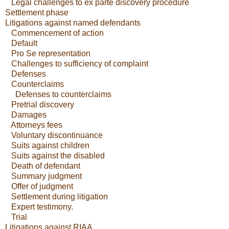
Legal challenges to ex parte discovery procedure
Settlement phase
Litigations against named defendants
Commencement of action
Default
Pro Se representation
Challenges to sufficiency of complaint
Defenses
Counterclaims
Defenses to counterclaims
Pretrial discovery
Damages
Attorneys fees
Voluntary discontinuance
Suits against children
Suits against the disabled
Death of defendant
Summary judgment
Offer of judgment
Settlement during litigation
Expert testimony.
Trial
Litigations against RIAA