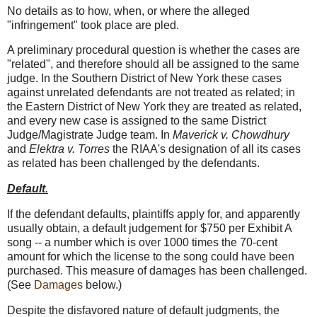
No details as to how, when, or where the alleged
"infringement" took place are pled.
A preliminary procedural question is whether the cases are
"related", and therefore should all be assigned to the same
judge. In the Southern District of New York these cases
against unrelated defendants are not treated as related; in
the Eastern District of New York they are treated as related,
and every new case is assigned to the same District
Judge/Magistrate Judge team. In
Maverick v. Chowdhury
and
Elektra v. Torres
the RIAA's designation of all its cases
as related has been challenged by the defendants.
Default
.
If the defendant defaults, plaintiffs apply for, and apparently
usually obtain, a default judgement for $750 per Exhibit A
song -- a number which is over 1000 times the 70-cent
amount for which the license to the song could have been
purchased. This measure of damages has been challenged.
(See
Damages
below.)
Despite the disfavored nature of default judgments, the