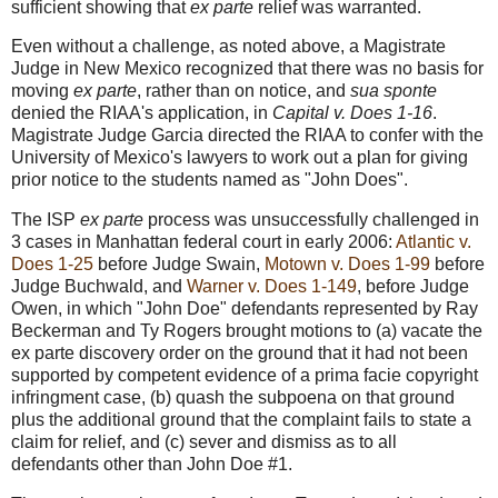
sufficient showing that
ex parte
relief was warranted.
Even without a challenge, as noted above, a Magistrate
Judge in New Mexico recognized that there was no basis for
moving
ex parte
, rather than on notice, and
sua sponte
denied the RIAA's application, in
Capital v. Does 1-16
.
Magistrate Judge Garcia directed the RIAA to confer with the
University of Mexico's lawyers to work out a plan for giving
prior notice to the students named as "John Does".
The ISP
ex parte
process was unsuccessfully challenged in
3 cases in Manhattan federal court in early 2006:
Atlantic v.
Does 1-25
before Judge Swain,
Motown v. Does 1-99
before
Judge Buchwald, and
Warner v. Does 1-149
, before Judge
Owen, in which "John Doe" defendants represented by Ray
Beckerman and Ty Rogers brought motions to (a) vacate the
ex parte discovery order on the ground that it had not been
supported by competent evidence of a prima facie copyright
infringment case, (b) quash the subpoena on that ground
plus the additional ground that the complaint fails to state a
claim for relief, and (c) sever and dismiss as to all
defendants other than John Doe #1.