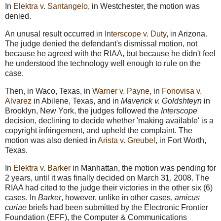
In
Elektra v. Santangelo
, in Westchester, the motion was
denied.
An unusal result occurred in
Interscope v. Duty
, in Arizona.
The judge denied the defendant's dismissal motion, not
because he agreed with the RIAA, but because he didn't feel
he understood the technology well enough to rule on the
case.
Then, in Waco, Texas, in
Warner v. Payne
, in
Fonovisa v.
Alvarez
in Abilene, Texas, and in
Maverick v. Goldshteyn
in
Brooklyn, New York, the judges followed the
Interscope
decision, declining to decide whether 'making available' is a
copyright infringement, and upheld the complaint. The
motion was also denied in
Arista v. Greubel
, in Fort Worth,
Texas.
In
Elektra v. Barker
in Manhattan, the motion was pending for
2 years, until it was finally decided on March 31, 2008. The
RIAA had cited to the judge their victories in the other six (6)
cases. In
Barker
, however, unlike in other cases,
amicus
curiae
briefs had been submitted by the Electronic Frontier
Foundation (EFF), the Computer & Communications