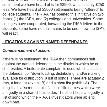
settlement we have heard of is for $3500, which is only $250
less. We have heard of $3000 settlements being "offered" to
college students. The RIAA has opened this initiative on two
fronts, (1) the ISP's, and (2) colleges and universities. Some
colleges have cooperated, forwarding the RIAA letters to the
students, some have not. It remains to be seen how the ISP's
will react.
LITIGATIONS AGAINST NAMED DEFENDANTS
Commencement of action
.
If there is no settlement, the RIAA then commences suit
against the named defendant in the district in which he or
she resides. A boilerplate complaint is used which accuses
the defendant of "downloading, distributing, and/or making
available for distribution" a list of songs. There are actually 2
lists, a long list (exhibit B) and a short list (exhibit A). The
long list is a 'screen shot' of a list of file names which were
allegedly in a shared files folder. The short list is allegedly a
list of song which the RIAA's investigators were able to
download.