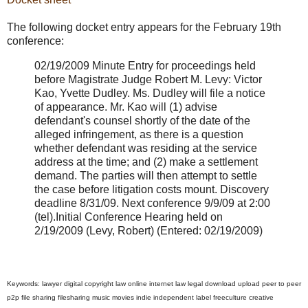
The following docket entry appears for the February 19th
conference:
02/19/2009 Minute Entry for proceedings held
before Magistrate Judge Robert M. Levy: Victor
Kao, Yvette Dudley. Ms. Dudley will file a notice
of appearance. Mr. Kao will (1) advise
defendant's counsel shortly of the date of the
alleged infringement, as there is a question
whether defendant was residing at the service
address at the time; and (2) make a settlement
demand. The parties will then attempt to settle
the case before litigation costs mount. Discovery
deadline 8/31/09. Next conference 9/9/09 at 2:00
(tel).Initial Conference Hearing held on
2/19/2009 (Levy, Robert) (Entered: 02/19/2009)
Keywords: lawyer digital copyright law online internet law legal download upload peer to peer
p2p file sharing filesharing music movies indie independent label freeculture creative