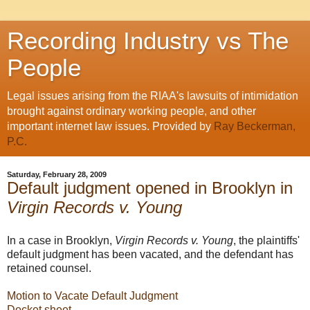
Recording Industry vs The
People
Legal issues arising from the RIAA's lawsuits of intimidation
brought against ordinary working people, and other
important internet law issues. Provided by
Ray Beckerman,
P.C.
Saturday, February 28, 2009
Default judgment opened in Brooklyn in
Virgin Records v. Young
In a case in Brooklyn,
Virgin Records v. Young
, the plaintiffs'
default judgment has been vacated, and the defendant has
retained counsel.
Motion to Vacate Default Judgment
Docket sheet