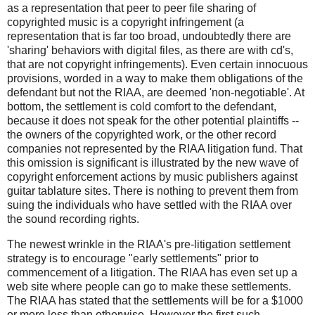
as a representation that peer to peer file sharing of
copyrighted music is a copyright infringement (a
representation that is far too broad, undoubtedly there are
'sharing' behaviors with digital files, as there are with cd's,
that are not copyright infringements). Even certain innocuous
provisions, worded in a way to make them obligations of the
defendant but not the RIAA, are deemed 'non-negotiable'. At
bottom, the settlement is cold comfort to the defendant,
because it does not speak for the other potential plaintiffs --
the owners of the copyrighted work, or the other record
companies not represented by the RIAA litigation fund. That
this omission is significant is illustrated by the new wave of
copyright enforcement actions by music publishers against
guitar tablature sites. There is nothing to prevent them from
suing the individuals who have settled with the RIAA over
the sound recording rights.
The newest wrinkle in the RIAA's pre-litigation settlement
strategy is to encourage "early settlements" prior to
commencement of a litigation. The RIAA has even set up a
web site where people can go to make these settlements.
The RIAA has stated that the settlements will be for a $1000
or more less than otherwise. However the first such