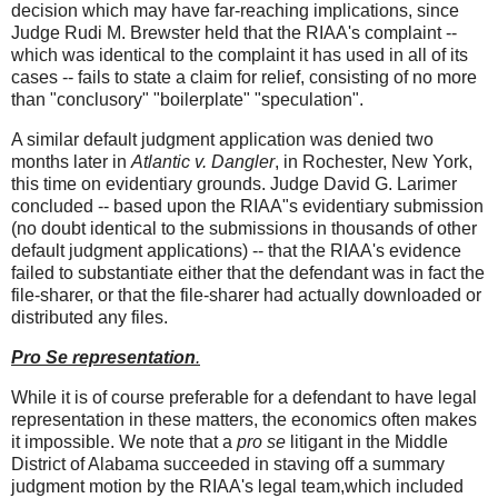
decision which may have far-reaching implications, since
Judge Rudi M. Brewster held that the RIAA's complaint --
which was identical to the complaint it has used in all of its
cases -- fails to state a claim for relief, consisting of no more
than "conclusory" "boilerplate" "speculation".
A similar default judgment application was denied two
months later in
Atlantic v. Dangler
, in Rochester, New York,
this time on evidentiary grounds. Judge David G. Larimer
concluded -- based upon the RIAA"s evidentiary submission
(no doubt identical to the submissions in thousands of other
default judgment applications) -- that the RIAA's evidence
failed to substantiate either that the defendant was in fact the
file-sharer, or that the file-sharer had actually downloaded or
distributed any files.
Pro Se representation
.
While it is of course preferable for a defendant to have legal
representation in these matters, the economics often makes
it impossible. We note that a
pro se
litigant in the Middle
District of Alabama succeeded in staving off a summary
judgment motion by the RIAA's legal team,which included