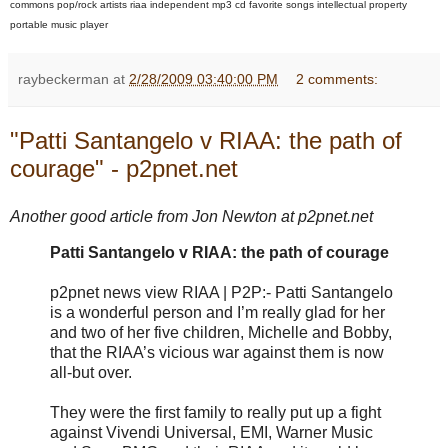
commons pop/rock artists riaa independent mp3 cd favorite songs intellectual property
portable music player
raybeckerman
at
2/28/2009 03:40:00 PM
2 comments:
"Patti Santangelo v RIAA: the path of
courage" - p2pnet.net
Another good article from Jon Newton at p2pnet.net
Patti Santangelo v RIAA: the path of courage
p2pnet news view RIAA | P2P:- Patti Santangelo
is a wonderful person and I’m really glad for her
and two of her five children, Michelle and Bobby,
that the RIAA’s vicious war against them is now
all-but over.
They were the first family to really put up a fight
against Vivendi Universal, EMI, Warner Music