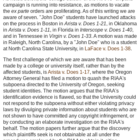
campaign is running into resistance, as motions to vacate
the
ex parte
orders are proliferating. As of this writing we are
aware of seven. "John Doe" students have launched attacks
on the process in Boston in
Arista v. Does 1-21
, in Oklahoma
in
Arista v. Does 1-11
, in Florida in
Interscope v. Does 1-40
,
and in Tennessee in
Virgin v. Does 1-33
. A motion was made
in Raleigh, North Carolina, by a "John Doe" who is a student
at North Carolina State University, in
LaFace v. Does 1-38
.
The first challenge of which we are aware that has been
made by a college or university itself, rather than by the
affected students, is
Arista v. Does 1-17
, where the Oregon
Attorney General has filed a motion to quash the RIAA's
subpoena directed to the University of Oregon, seeking
student identities. The motion argues that the RIAA's
identification evidence is flawed, so that the University could
not respond to the subpoena without either violating privacy
laws by divulging private information about students who are
not shown to have committed any copyright infringement, or
by conducting an elaborate investigation on the RIAA's
behalf. The motion papers further argue that the discovery
which plaintiffs seek is not obtainable at all under the