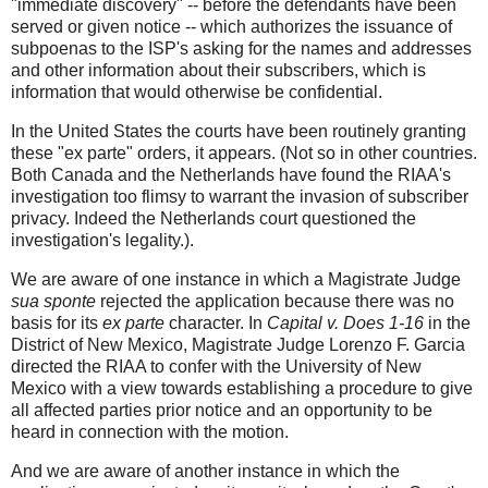
"immediate discovery" -- before the defendants have been
served or given notice -- which authorizes the issuance of
subpoenas to the ISP's asking for the names and addresses
and other information about their subscribers, which is
information that would otherwise be confidential.
In the United States the courts have been routinely granting
these "ex parte" orders, it appears. (Not so in other countries.
Both Canada and the Netherlands have found the RIAA's
investigation too flimsy to warrant the invasion of subscriber
privacy. Indeed the Netherlands court questioned the
investigation's legality.).
We are aware of one instance in which a Magistrate Judge
sua sponte
rejected the application because there was no
basis for its
ex parte
character. In
Capital v. Does 1-16
in the
District of New Mexico, Magistrate Judge Lorenzo F. Garcia
directed the RIAA to confer with the University of New
Mexico with a view towards establishing a procedure to give
all affected parties prior notice and an opportunity to be
heard in connection with the motion.
And we are aware of another instance in which the