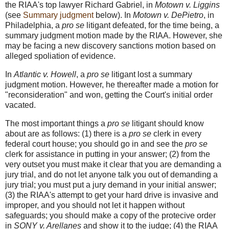
the RIAA's top lawyer Richard Gabriel, in
Motown v. Liggins
(see
Summary judgment
below). In
Motown v. DePietro
, in
Philadelphia, a
pro se
litigant defeated, for the time being, a
summary judgment motion made by the RIAA. However, she
may be facing a new discovery sanctions motion based on
alleged spoliation of evidence.
In
Atlantic v. Howell
, a
pro se
litigant lost a summary
judgment motion. However, he thereafter made a motion for
"reconsideration" and won, getting the Court's initial order
vacated.
The most important things a
pro se
litigant should know
about are as follows: (1) there is a
pro se
clerk in every
federal court house; you should go in and see the
pro se
clerk for assistance in putting in your answer; (2) from the
very outset you must make it clear that you are demanding a
jury trial, and do not let anyone talk you out of demanding a
jury trial; you must put a jury demand in your initial answer;
(3) the RIAA's attempt to get your hard drive is invasive and
improper, and you should not let it happen without
safeguards; you should make a copy of the protecive order
in
SONY v. Arellanes
and show it to the judge; (4) the RIAA