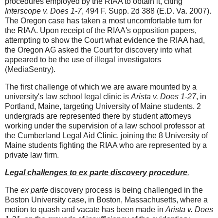
procedures employed by the RIAA to obtain it, citing
Interscope v. Does 1-7
, 494 F. Supp. 2d 388 (E.D. Va. 2007).
The Oregon case has taken a most uncomfortable turn for
the RIAA. Upon receipt of the RIAA's opposition papers,
attempting to show the Court what evidence the RIAA had,
the Oregon AG asked the Court for discovery into what
appeared to be the use of illegal investigators
(MediaSentry).
The first challenge of which we are aware mounted by a
university's law school legal clinic is
Arista v. Does 1-27
, in
Portland, Maine, targeting University of Maine students. 2
undergrads are represented there by student attorneys
working under the supervision of a law school professor at
the Cumberland Legal Aid Clinic, joining the 8 University of
Maine students fighting the RIAA who are represented by a
private law firm.
Legal challenges to ex parte discovery procedure
.
The
ex parte
discovery process is being challenged in the
Boston University case, in Boston, Massachusetts, where a
motion to quash and vacate has been made in
Arista v. Does