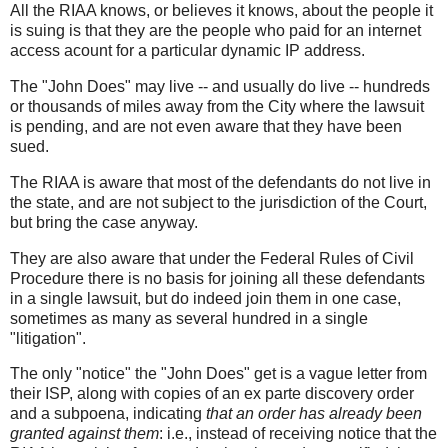
All the RIAA knows, or believes it knows, about the people it
is suing is that they are the people who paid for an internet
access acount for a particular dynamic IP address.
The "John Does" may live -- and usually do live -- hundreds
or thousands of miles away from the City where the lawsuit
is pending, and are not even aware that they have been
sued.
The RIAA is aware that most of the defendants do not live in
the state, and are not subject to the jurisdiction of the Court,
but bring the case anyway.
They are also aware that under the Federal Rules of Civil
Procedure there is no basis for joining all these defendants
in a single lawsuit, but do indeed join them in one case,
sometimes as many as several hundred in a single
"litigation".
The only "notice" the "John Does" get is a vague letter from
their ISP, along with copies of an ex parte discovery order
and a subpoena, indicating
that an order has already been
granted against them
: i.e., instead of receiving notice that the