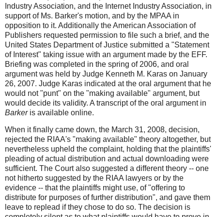
Industry Association, and the Internet Industry Association, in
support of Ms. Barker's motion, and by the MPAA in
opposition to it. Additionally the American Association of
Publishers requested permission to file such a brief, and the
United States Department of Justice submitted a "Statement
of Interest" taking issue with an argument made by the EFF.
Briefing was completed in the spring of 2006, and oral
argument was held by Judge Kenneth M. Karas on January
26, 2007. Judge Karas indicated at the oral argument that he
would not "punt" on the "making available" argument, but
would decide its validity. A transcript of the oral argument in
Barker
is available online.
When it finally came down, the March 31, 2008, decision,
rejected the RIAA's "making available" theory altogether, but
nevertheless upheld the complaint, holding that the plaintiffs'
pleading of actual distribution and actual downloading were
sufficient. The Court also suggested a different theory -- one
not hitherto suggested by the RIAA lawyers or by the
evidence -- that the plaintiffs might use, of "offering to
distribute for purposes of further distribution", and gave them
leave to replead if they chose to do so. The decision is
completely silent as to what plaintiffs would have to prove in